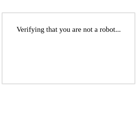
Verifying that you are not a robot...