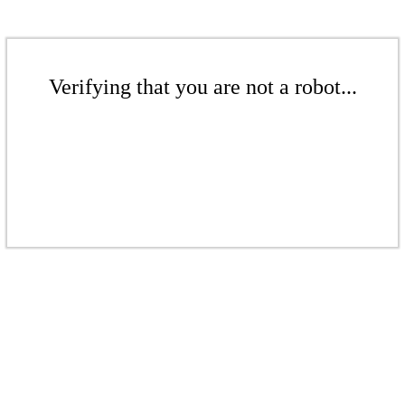
Verifying that you are not a robot...