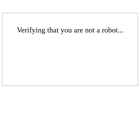
Verifying that you are not a robot...