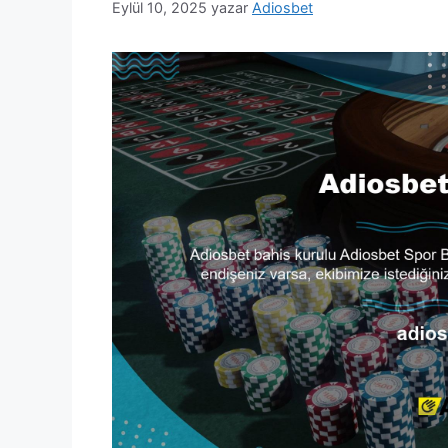
Eylül 10, 2025
yazar
Adiosbet