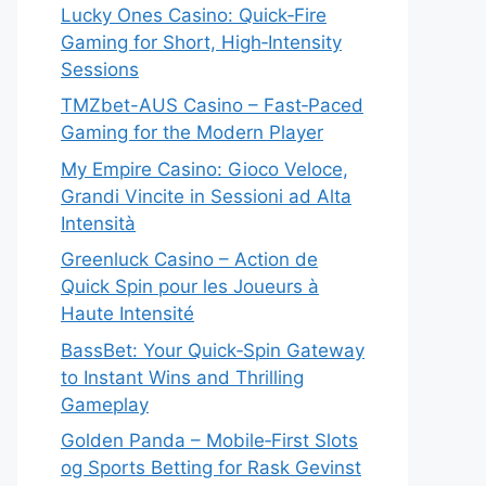
Lucky Ones Casino: Quick‑Fire
Gaming for Short, High‑Intensity
Sessions
TMZbet-AUS Casino – Fast‑Paced
Gaming for the Modern Player
My Empire Casino: Gioco Veloce,
Grandi Vincite in Sessioni ad Alta
Intensità
Greenluck Casino – Action de
Quick Spin pour les Joueurs à
Haute Intensité
BassBet: Your Quick‑Spin Gateway
to Instant Wins and Thrilling
Gameplay
Golden Panda – Mobile‑First Slots
og Sports Betting for Rask Gevinst