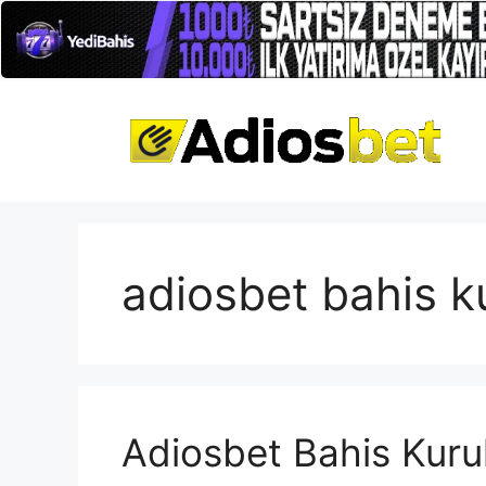
İçeriğe
atla
adiosbet bahis k
Adiosbet Bahis Kuru