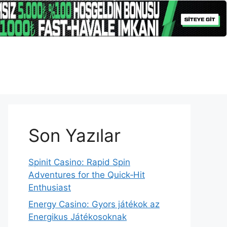
Son Yazılar
Spinit Casino: Rapid Spin
Adventures for the Quick‑Hit
Enthusiast
Energy Casino: Gyors játékok az
Energikus Játékosoknak