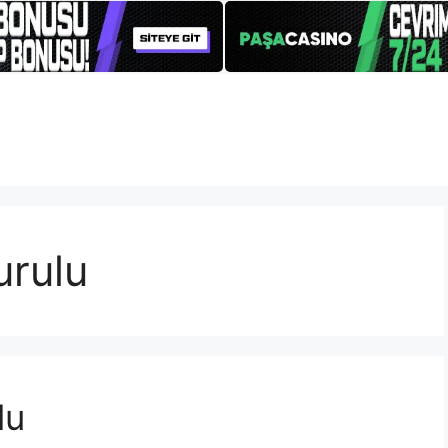
urulu
lu