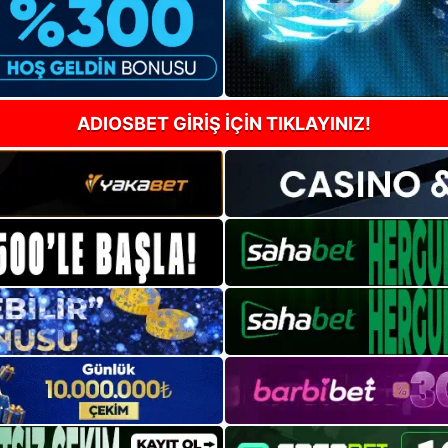
ADIOSBET GİRİŞ İÇİN TIKLAYINIZ!