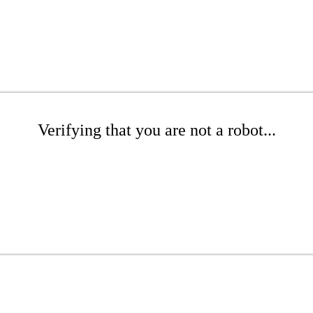
Verifying that you are not a robot...